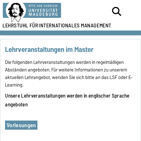
LEHRSTUHL FÜR
INTERNATIONALES MANAGEMENT
Lehrveranstaltungen im Master
Die folgenden Lehrveranstaltungen werden in regelmäßigen
Abständen angeboten. Für weitere Informationen zu unserem
aktuellen Lehrangebot, wenden Sie sich bitte an das LSF oder E-
Learning.
Unsere Lehrveranstaltungen werden in englischer Sprache
angeboten
Vorlesungen