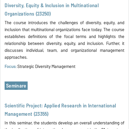
Diversity, Equity & Inclusion in Multinational
Organizations (23250)
The course introduces the challenges of diversity, equity, and
inclusion that multinational organizations face today. The course
establishes definitions of the focal terms and highlights the
relationship between diversity, equity, and inclusion. Further, it
discusses individual, team, and organizational management
approaches.
Focus:
Strategic Diversity Management
Seminare
Scientific Project: Applied Research in International
Management (23355)
In this seminar, the students develop an overall understanding of