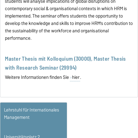
students will analyse implications of global disruptions on
contemporary social & organisational contexts in which HRM is
implemented. The seminar offers students the opportunity to
develop the knowledge and skills to improve HRM’s contribution to
the sustainability of the workforce and organisational
performance.
Master Thesis mit Kolloquium (30000), Master Thesis
with Research Seminar (29994)
Weitere Informationen finden Sie
hier
.
Lehrstuhl für Internationales
Management
Universitätsplatz 2