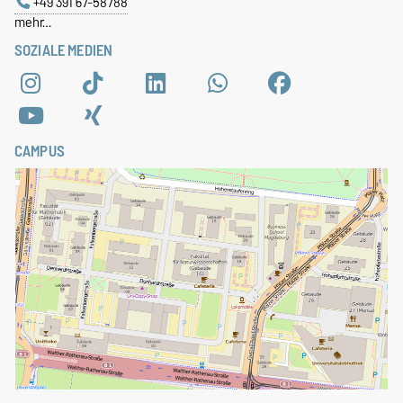
+49 391 67-58788
mehr…
SOZIALE MEDIEN
CAMPUS