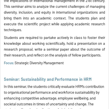
the implications of international management in the 21st century.
This seminar aims to analyze the current challenges of managing
diversity, inclusion, and equity in international organizations and
bring them into an academic context. The students plan and
execute the scientific project while applying academic research
techniques.
Students are required to partake actively in class to foster their
knowledge about working scientifically, hold a presentation on a
research proposal, write a seminar paper about the outcome of
their research, and reflect on the analysis of fellow participants.
Focus:
Strategic Diversity Management
Seminar: Sustainability and Performance in HRM
In this seminar, the students critically evaluate HRM’s contribution
to organisational performance and workforce sustainability by
enhancing competitive advantage, employee wellbeing, and
societal outcomes in times of uncertainty and change. The