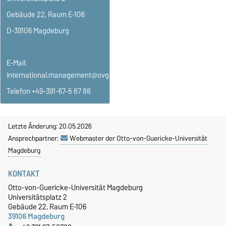
Gebäude 22, Raum E-106
D-39106 Magdeburg
E-Mail:
international.management@ovgu.de
Telefon +49-391-67-5 87 88
Letzte Änderung: 20.05.2026
Ansprechpartner:
Webmaster der Otto-von-Guericke-Universität
Magdeburg
KONTAKT
Otto-von-Guericke-Universität Magdeburg
Universitätsplatz 2
Gebäude 22, Raum E-106
39106 Magdeburg